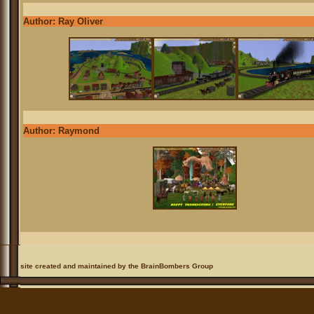
Author: Ray Oliver
Author: Raymond
site created and maintained by the BrainBombers Group