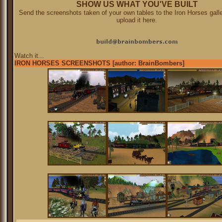
SHOW US WHAT YOU'VE BUILT
Send the screenshots taken of your own tables to the Iron Horses galle
upload it here.
Watch it...
IRON HORSES SCREENSHOTS [author: BrainBombers]