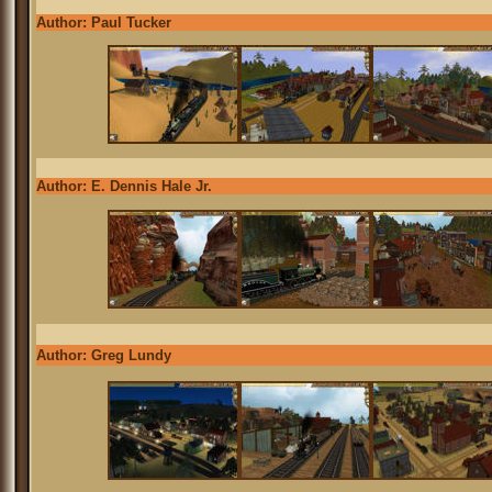
Author: Paul Tucker
Author: E. Dennis Hale Jr.
Author: Greg Lundy