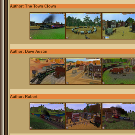
Author: The Town Clown
Author: Dave Austin
Author: Robert