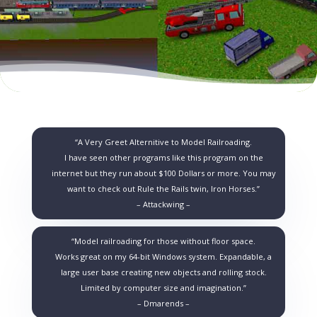
“A Very Greet Alternitive to Model Railroading.
I have seen other programs like this program on the
internet but they run about $100 Dollars or more. You may
want to check out Rule the Rails twin, Iron Horses.”
– Attackwing –
“Model railroading for those without floor space.
Works great on my 64-bit Windows system. Expandable, a
large user base creating new objects and rolling stock.
Limited by computer size and imagination.”
– Dmarends –