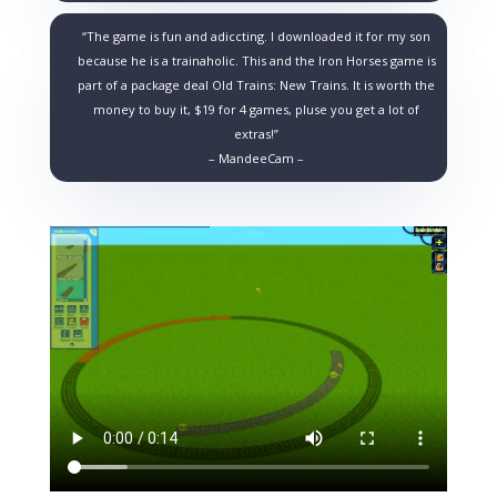
“The game is fun and adiccting. I downloaded it for my son
because he is a trainaholic. This and the Iron Horses game is
part of a package deal Old Trains: New Trains. It is worth the
money to buy it, $19 for 4 games, pluse you get a lot of
extras!”
– MandeeCam –
Video
Media error: Format(s) not supported or source(s) not found
Player
Download File: https://www.brainbombers.com/newsite/wp-content/uploads/2020/01/build-rail
Download File: https://www.brainbombers.com/newsite/wp-content/uploads/2020/01/build-rai