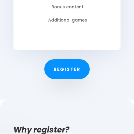
Bonus content
Additional games
REGISTER
Why register?