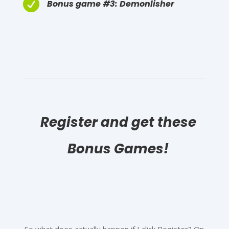

Bonus game #3: Demonlisher
Register and get these
Bonus Games!