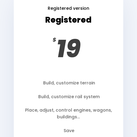
Registered version
Registered
19
$
Build, customize terrain
Build, customize rail system
Place, adjust, control engines, wagons,
buildings…
Save