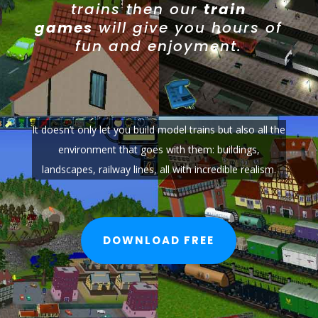
trains then our
train
games
will give you hours of
fun and enjoyment.
It doesn’t only let you build model trains but also all the
environment that goes with them: buildings,
landscapes, railway lines, all with incredible realism.
DOWNLOAD FREE