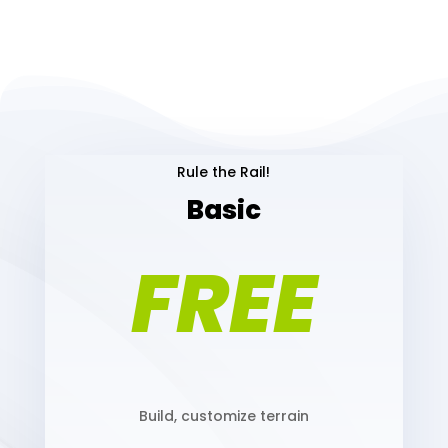
Rule the Rail!
Basic
FREE
Build, customize terrain