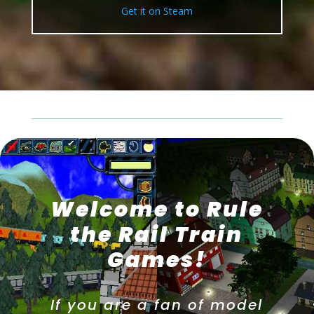
Get it on Steam
Welcome to Rule
the Rail Train
Games!
If you are a fan of model