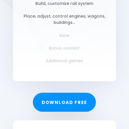
Build, customize rail system
Place, adjust, control engines, wagons,
buildings…
Save
Bonus content
Additional games
DOWNLOAD FREE