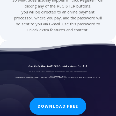
So what does actually happen if I click Register? On
clicking any of the REGISTER buttons,
you will be directed to an online payment
processor, where you pay, and the password will
be sent to you via E-mail. Use this password to
unlock extra features and content.
Get Rule the Rail! FREE, add extras for $19
GET ALSO THREE BONUS GAMES FREE: IRON HORSES,
DROPBALL AND DEMONLISHER
TOY TRAIN HOBBY PRESENTED BY BRAINBOMBERS, MAKER OF TRAIN GAMES, FUN
TRAIN GAMES
, EASY USE TRAIN GAMES FOR KIDS,
STEAM ENGINE GAMES.
RULE THE RAIL BY BRAINBOMBERS: THE ULTIMATE MODEL RAILWAY GAMES SET. RAILROAD IRON HORSE GAME, TOY TRAIN,
CLASSIC TOY TRAINS, EASY TO PLAY MODEL RAILWAY SET, QUICK START RAILROAD TRAIN GAMES.
DOWNLOAD FREE