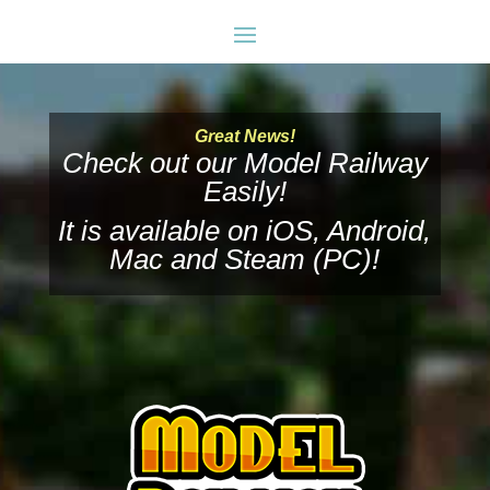
Great News!
Check out our Model Railway
Easily!
It is available on
iOS
,
Android
,
Mac
and
Steam (PC)
!