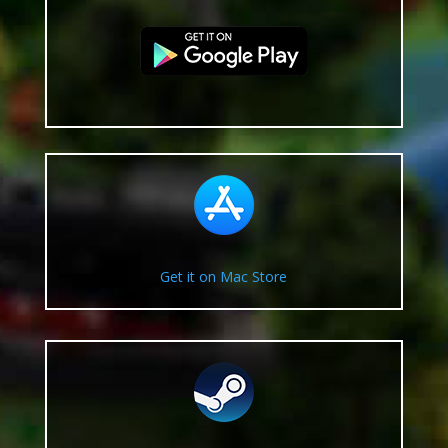
Get it on Mac Store