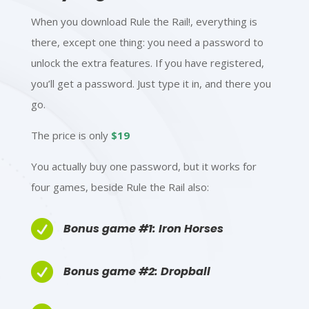
When you download Rule the Rail!, everything is
there, except one thing:
you need a password to
unlock the extra features. If you have registered,
you’ll get a password. Just type it in, and there you
go.
The price is only
$19
You actually buy one password, but it works for
four games, beside Rule the Rail also:

Bonus game #1: Iron Horses

Bonus game #2: Dropball