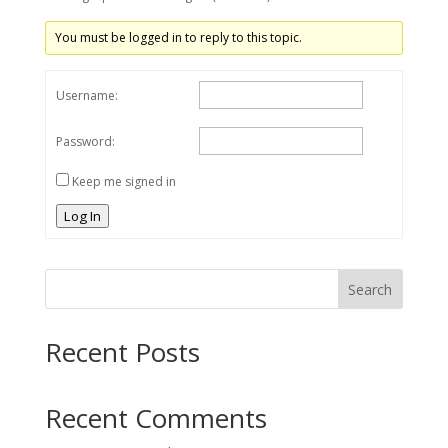
You must be logged in to reply to this topic.
Username:
Password:
Keep me signed in
Log In
Search
Recent Posts
Recent Comments