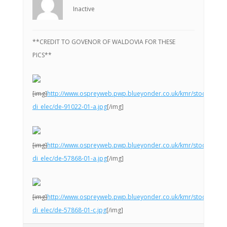
Inactive
**CREDIT TO GOVENOR OF WALDOVIA FOR THESE
PICS**
[img]
http://www.ospreyweb.pwp.blueyonder.co.uk/kmr/stock-
di_elec/de-91022-01-a.jpg
[/img]
[img]
http://www.ospreyweb.pwp.blueyonder.co.uk/kmr/stock-
di_elec/de-57868-01-a.jpg
[/img]
[img]
http://www.ospreyweb.pwp.blueyonder.co.uk/kmr/stock-
di_elec/de-57868-01-c.jpg
[/img]