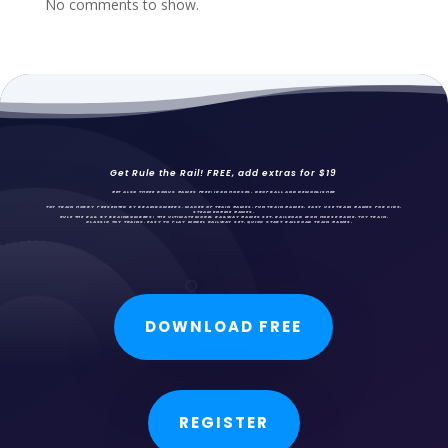
No comments to show.
Get Rule the Rail! FREE, add extras for $19
GET ALSO THREE BONUS GAMES FREE: IRON HORSES,
DROPBALL AND DEMONLISHER
TOY TRAIN HOBBY PRESENTED BY BRAINBOMBERS, MAKER OF TRAIN GAMES, FUN
TRAIN GAMES
, EASY USE TRAIN GAMES FOR KIDS,
STEAM ENGINE GAMES.
RULE THE RAIL BY BRAINBOMBERS: THE ULTIMATE MODEL RAILWAY GAMES SET. RAILROAD IRON HORSE GAME, TOY TRAIN,
CLASSIC TOY TRAINS, EASY TO PLAY MODEL RAILWAY SET, QUICK START RAILROAD TRAIN GAMES.
DOWNLOAD FREE
REGISTER