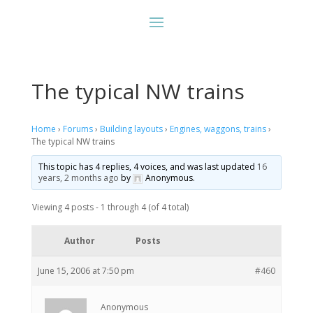
The typical NW trains
Home
›
Forums
›
Building layouts
›
Engines, waggons, trains
›
The typical NW trains
This topic has 4 replies, 4 voices, and was last updated
16
years, 2 months ago
by
Anonymous
.
Viewing 4 posts - 1 through 4 (of 4 total)
Author
Posts
June 15, 2006 at 7:50 pm
#460
Anonymous