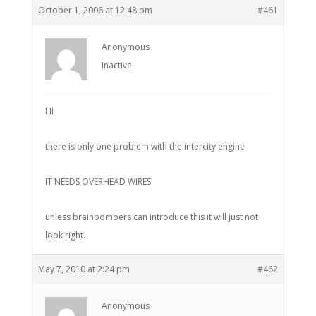
October 1, 2006 at 12:48 pm
#461
Anonymous
Inactive
HI
there is only one problem with the intercity engine
IT NEEDS OVERHEAD WIRES.
unless brainbombers can introduce this it will just not
look right.
May 7, 2010 at 2:24 pm
#462
Anonymous