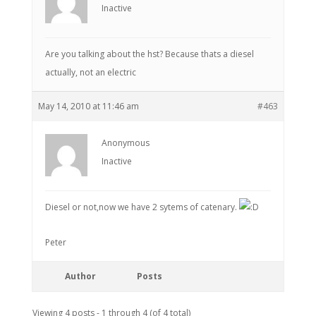
Inactive
Are you talking about the hst? Because thats a diesel
actually, not an electric
May 14, 2010 at 11:46 am
#463
Anonymous
Inactive
Diesel or not,now we have 2 sytems of catenary.
Peter
Author
Posts
Viewing 4 posts - 1 through 4 (of 4 total)