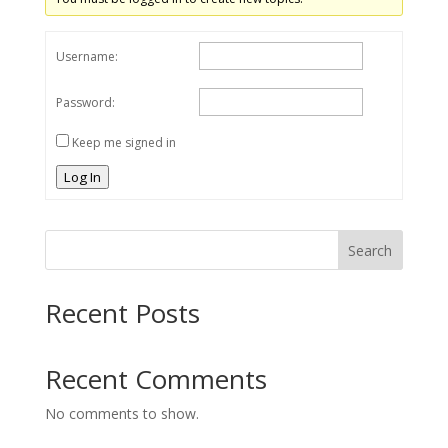
Username:
Password:
Keep me signed in
Log In
Search
Recent Posts
Recent Comments
No comments to show.