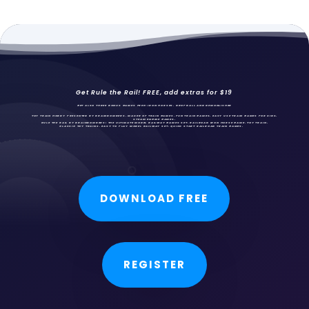
Get Rule the Rail! FREE, add extras for $19
GET ALSO THREE BONUS GAMES FREE: IRON HORSES,
DROPBALL AND DEMONLISHER
TOY TRAIN HOBBY PRESENTED BY BRAINBOMBERS, MAKER OF TRAIN GAMES, FUN
TRAIN GAMES
, EASY USE TRAIN GAMES FOR KIDS,
STEAM ENGINE GAMES.
RULE THE RAIL BY BRAINBOMBERS: THE ULTIMATE MODEL RAILWAY GAMES SET. RAILROAD IRON HORSE GAME, TOY TRAIN,
CLASSIC TOY TRAINS, EASY TO PLAY MODEL RAILWAY SET, QUICK START RAILROAD TRAIN GAMES.
DOWNLOAD FREE
REGISTER