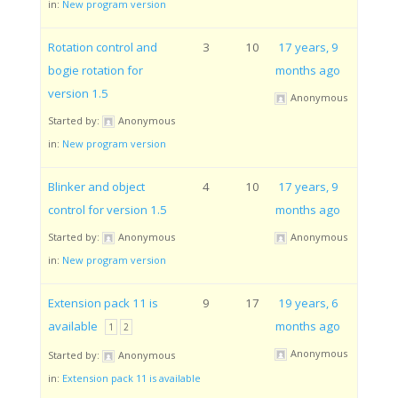
in:
New program version
Rotation control and
3
10
17 years, 9
bogie rotation for
months ago
version 1.5
Anonymous
Started by:
Anonymous
in:
New program version
Blinker and object
4
10
17 years, 9
control for version 1.5
months ago
Started by:
Anonymous
Anonymous
in:
New program version
Extension pack 11 is
9
17
19 years, 6
available
months ago
1
2
Anonymous
Started by:
Anonymous
in:
Extension pack 11 is available