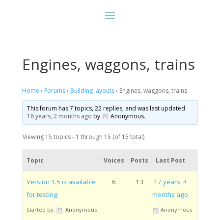
Engines, waggons, trains
Home
›
Forums
›
Building layouts
›
Engines, waggons, trains
This forum has 7 topics, 22 replies, and was last updated
16 years, 2 months ago
by
Anonymous
.
Viewing 15 topics - 1 through 15 (of 15 total)
Topic
Voices
Posts
Last Post
Version 1.5 is available
6
13
17 years, 4
for testing
months ago
Started by:
Anonymous
Anonymous