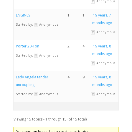
Anonymous
ENGINES
1
1
19 years, 7
months ago
Started by:
Anonymous
Anonymous
Porter 20-Ton
2
4
19 years, 8
months ago
Started by:
Anonymous
Anonymous
Lady Angela tender
4
9
19 years, 8
uncoupling
months ago
Started by:
Anonymous
Anonymous
Viewing 15 topics - 1 through 15 (of 15 total)
You must be logged in to create new topics.