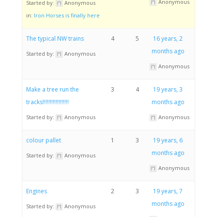
Anonymous
Started by:
Anonymous
in:
Iron Horses is finally here
The typical NW trains
4
5
16 years, 2
months ago
Started by:
Anonymous
Anonymous
Make a tree run the
3
4
19 years, 3
tracks!!!!!!!!!!!!!!!!!!
months ago
Started by:
Anonymous
Anonymous
colour pallet
1
3
19 years, 6
months ago
Started by:
Anonymous
Anonymous
Engines
2
3
19 years, 7
months ago
Started by:
Anonymous