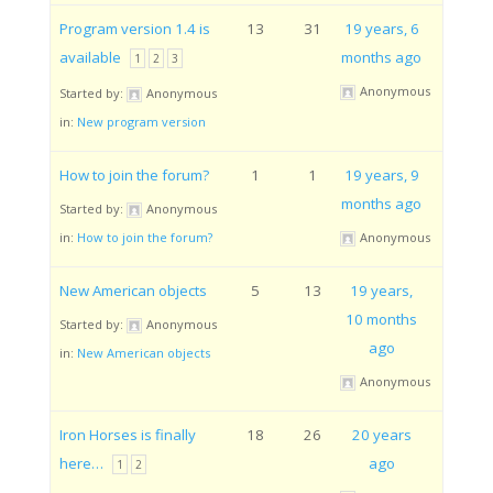
Program version 1.4 is
13
31
19 years, 6
available
months ago
1
2
3
Anonymous
Started by:
Anonymous
in:
New program version
How to join the forum?
1
1
19 years, 9
months ago
Started by:
Anonymous
in:
How to join the forum?
Anonymous
New American objects
5
13
19 years,
10 months
Started by:
Anonymous
ago
in:
New American objects
Anonymous
Iron Horses is finally
18
26
20 years
here…
ago
1
2