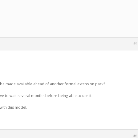
#1
n be made available ahead of another formal extension pack?
have to wait several months before being able to use it.
with this model.
#1