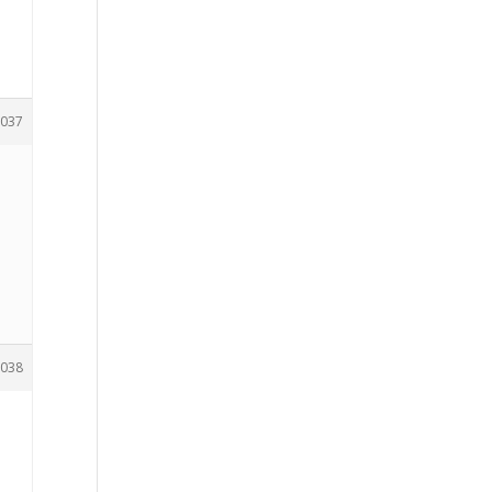
037
038