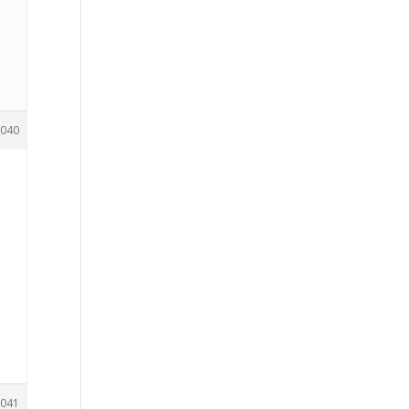
040
041