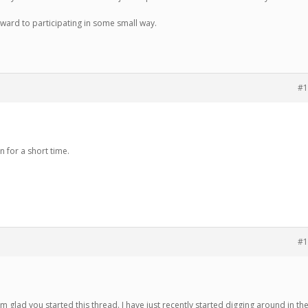
rward to participating in some small way.
#1
n for a short time.
#1
’m glad you started this thread. I have just recently started digging around in th