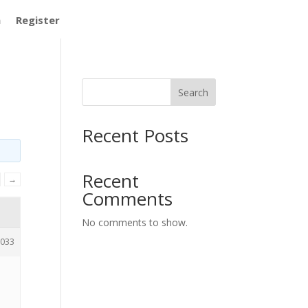
m
Register
Search
Recent Posts
Recent
→
Comments
No comments to show.
033