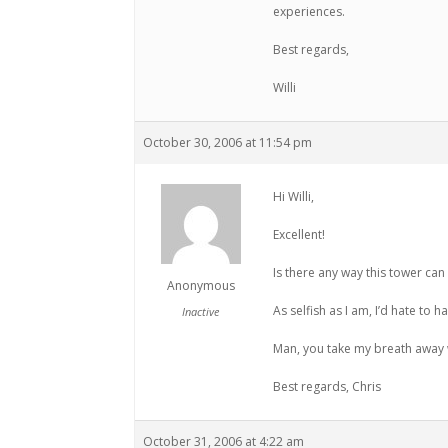
experiences.
Best regards,
Willi
October 30, 2006 at 11:54 pm
Hi Willi,
Excellent!
Is there any way this tower ca
Anonymous
As selfish as I am, I’d hate to 
Inactive
Man, you take my breath away 
Best regards, Chris
October 31, 2006 at 4:22 am