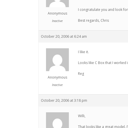
I congratulate you and look fo
Anonymous
Best regards, Chris
Inactive
October 20, 2006 at 6:24 am
I like it.
Looks like C Box that I worked i
Reg
Anonymous
Inactive
October 20, 2006 at 3:18 pm
Willi,
That looks like a great model. I