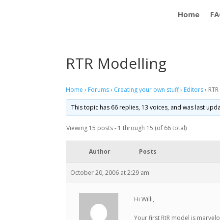
Home
FA
RTR Modelling
Home
›
Forums
›
Creating your own stuff
›
Editors
›
RTR
This topic has 66 replies, 13 voices, and was last up
Viewing 15 posts - 1 through 15 (of 66 total)
Author
Posts
October 20, 2006 at 2:29 am
Hi Willi,
Your first RtR model is marvelo