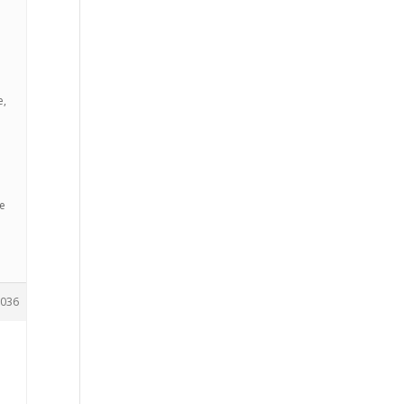
e,
ee
036