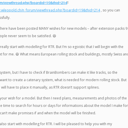
rum/viewthread.php?boardid=19&thid=214
”
w.wleopold.ch/n_forum/viewthread.php?boardid=19&thid=214
, so you can
sfully.
hat there have been posted MANY wishes for new models – after extension packs 9
ople never seem to be satisfied.
😆
eally start with modelling for RTR. But I’m so egoistic that I will begin with the
nt for me.
😆
What means European rolling stock and buildings, mostly Swiss an
 system, but I have to check if BrainBombers can make it like tracks, so the
 want to create a catenary system, what is needed for modern rolling stock. But
ill have to place it manually, as RTR doesn’t support splines.
 your wish for a model. But then I need plans, measurements and photos of the
the time to search for hours or days for informations about the model I make fo
can’t make promises if and when the model will be finished.
also start with modelling for RTR. I will be pleased to help you with my