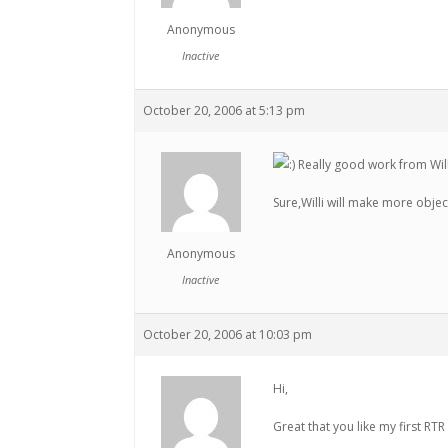
Anonymous
Inactive
October 20, 2006 at 5:13 pm
Really good work from Will
Sure,Willi will make more object
Anonymous
Inactive
October 20, 2006 at 10:03 pm
Hi,
Great that you like my first RT