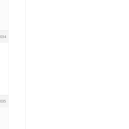
034
035
e