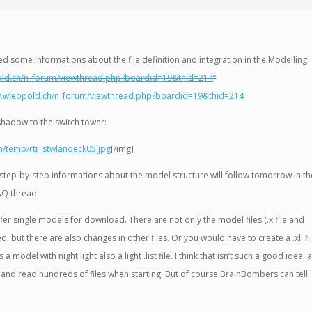
ed some informations about the file definition and integration in the Modelling
old.ch/n_forum/viewthread.php?boardid=19&thid=214
”
w.wleopold.ch/n_forum/viewthread.php?boardid=19&thid=214
shadow to the switch tower:
h/temp/rtr_stwlandeck05.jpg
[/img]
step-by-step informations about the model structure will follow tomorrow in th
AQ thread.
o offer single models for download. There are not only the model files (.x file and
ed, but there are also changes in other files. Or you would have to create a .xli fi
 a model with night light also a light .list file. I think that isn’t such a good idea, 
 and read hundreds of files when starting. But of course BrainBombers can tell