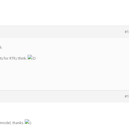
#1
i.
s for RTR,i think.
#1
R model, thanks.