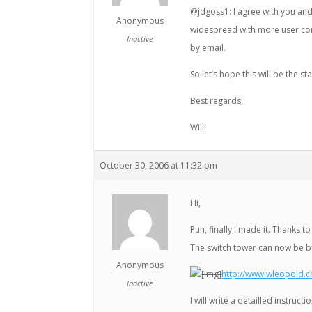
@jdgoss1: I agree with you an
Anonymous
widespread with more user cont
Inactive
by email.
So let’s hope this will be the s
Best regards,
Willi
October 30, 2006 at 11:32 pm
Hi,
Puh, finally I made it. Thanks
The switch tower can now be bui
Anonymous
[img]
http://www.wleopold.c
Inactive
I will write a detailled instruc