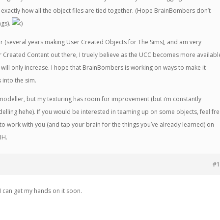
er exactly how all the object files are tied together. (Hope BrainBombers don’t
ngs).
r (several years making User Created Objects for The Sims), and am very
r Created Content out there, I truely believe as the UCC becomes more availabl
m will only increase. I hope that BrainBombers is working on ways to make it
s into the sim.
d modeller, but my texturing has room for improvement (but i’m constantly
elling hehe). If you would be interested in teaming up on some objects, feel fr
to work with you (and tap your brain for the things you’ve already learned) on
IH.
#1
I can get my hands on it soon.