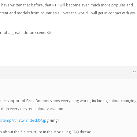
d have written that before, that RTR will become even much more popular and
ent and models from countries all over the world. I will get in contact with you
tart of a great add-on scene.
😉
#1
 to the support of BrainBombers now everything works, including colour changing
lt in every desired colour variation:
h/temp/rtr_stwlandeck04.jpg
[/img]
tion about the file structure in the Modelling FAQ thread: