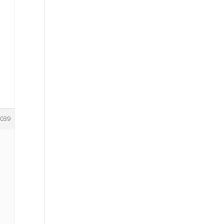
039
.