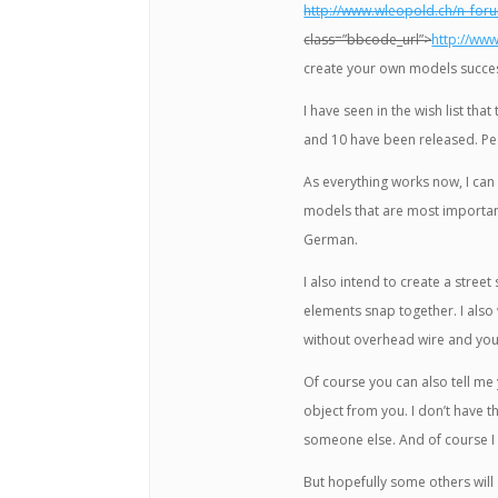
http://www.wleopold.ch/n_fo
class=”bbcode_url”>
http://ww
create your own models succes
I have seen in the wish list t
and 10 have been released. Pe
As everything works now, I can r
models that are most importa
German.
I also intend to create a street
elements snap together. I also
without overhead wire and you w
Of course you can also tell me
object from you. I don’t have 
someone else. And of course I 
But hopefully some others will 