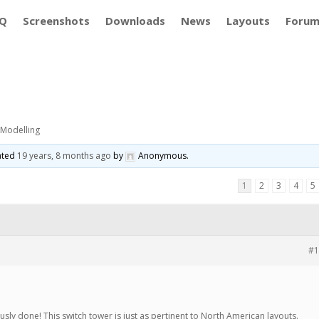
Q
Screenshots
Downloads
News
Layouts
Foru
 Modelling
dated
19 years, 8 months ago
by
Anonymous
.
1
2
3
4
5
#1
usly done! This switch tower is just as pertinent to North American layouts.