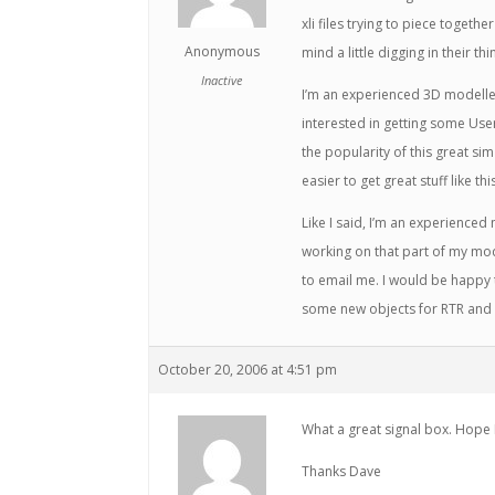
xli files trying to piece togeth
Anonymous
mind a little digging in their thi
Inactive
I’m an experienced 3D modelle
interested in getting some Use
the popularity of this great si
easier to get great stuff like thi
Like I said, I’m an experience
working on that part of my mod
to email me. I would be happy 
some new objects for RTR and 
October 20, 2006 at 4:51 pm
What a great signal box. Hope 
Thanks Dave