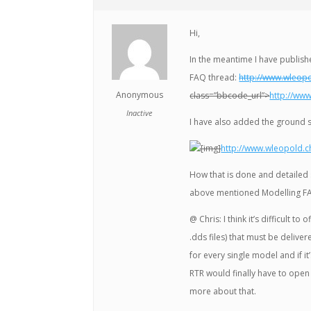
Hi,
In the meantime I have publish
FAQ thread:
http://www.wleop
Anonymous
class=”bbcode_url”>
http://ww
Inactive
I have also added the ground 
[img]
http://www.wleopold.c
How that is done and detailed 
above mentioned Modelling F
@ Chris: I think it’s difficult t
.dds files) that must be deliver
for every single model and if it’s
RTR would finally have to open
more about that.