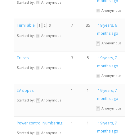
months ago
Started by:
Anonymous
Anonymous
TurnTable
7
35
19 years, 6
1
2
3
months ago
Started by:
Anonymous
Anonymous
Truses
3
5
19 years, 7
months ago
Started by:
Anonymous
Anonymous
LV slopes
1
1
19 years, 7
months ago
Started by:
Anonymous
Anonymous
Power control Numbering
1
1
19 years, 7
months ago
Started by:
Anonymous