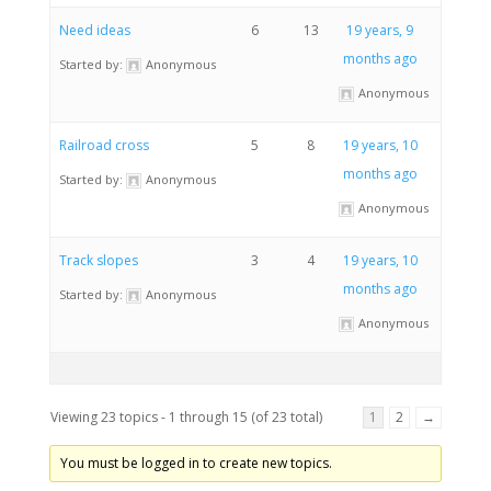
Need ideas
6
13
19 years, 9
months ago
Started by:
Anonymous
Anonymous
Railroad cross
5
8
19 years, 10
months ago
Started by:
Anonymous
Anonymous
Track slopes
3
4
19 years, 10
months ago
Started by:
Anonymous
Anonymous
Viewing 23 topics - 1 through 15 (of 23 total)
1
2
→
You must be logged in to create new topics.