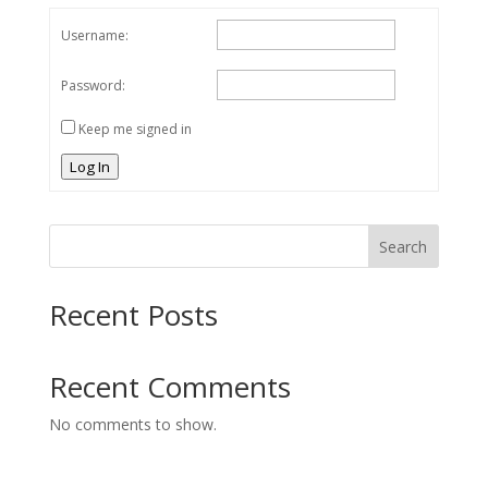
Username:
Password:
Keep me signed in
Log In
Search
Recent Posts
Recent Comments
No comments to show.