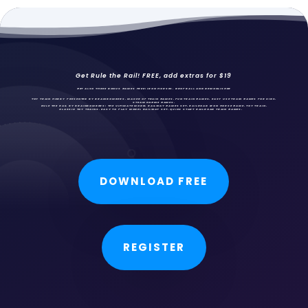
Get Rule the Rail! FREE, add extras for $19
GET ALSO THREE BONUS GAMES FREE: IRON HORSES,
DROPBALL AND DEMONLISHER
TOY TRAIN HOBBY PRESENTED BY BRAINBOMBERS, MAKER OF TRAIN GAMES, FUN
TRAIN GAMES
, EASY USE TRAIN GAMES FOR KIDS,
STEAM ENGINE GAMES.
RULE THE RAIL BY BRAINBOMBERS: THE ULTIMATE MODEL RAILWAY GAMES SET. RAILROAD IRON HORSE GAME, TOY TRAIN,
CLASSIC TOY TRAINS, EASY TO PLAY MODEL RAILWAY SET, QUICK START RAILROAD TRAIN GAMES.
DOWNLOAD FREE
REGISTER