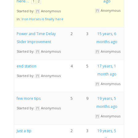
here…
ago
1
2
Anonymous
Started by:
Anonymous
in:
Iron Horses is finally here
Power and Time Delay
2
3
15 years, 6
Slider Improvement
months ago
Started by:
Anonymous
Anonymous
end station
4
5
17 years, 1
month ago
Started by:
Anonymous
Anonymous
few more tips
5
9
19 years, 5
months ago
Started by:
Anonymous
Anonymous
Just a tip
2
3
19 years, 5