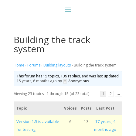
Building the track
system
Home
›
Forums
›
Building layouts
›
Building the track system
This forum has 15 topics, 139 replies, and was last updated
15 years, 6 months ago
by
Anonymous
.
Viewing 23 topics - 1 through 15 (of 23 total)
1
2
→
Topic
Voices
Posts
Last Post
Version 1.5 is available
6
13
17 years, 4
for testing
months ago