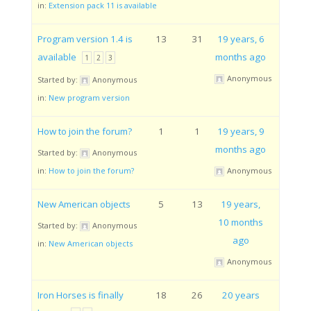
in:
Extension pack 11 is available
Program version 1.4 is
13
31
19 years, 6
available
months ago
1
2
3
Anonymous
Started by:
Anonymous
in:
New program version
How to join the forum?
1
1
19 years, 9
months ago
Started by:
Anonymous
in:
How to join the forum?
Anonymous
New American objects
5
13
19 years,
10 months
Started by:
Anonymous
ago
in:
New American objects
Anonymous
Iron Horses is finally
18
26
20 years