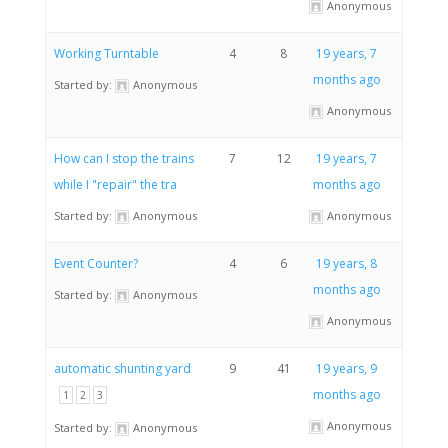
Anonymous
Working Turntable
4
8
19 years, 7
months ago
Started by:
Anonymous
Anonymous
How can I stop the trains
7
12
19 years, 7
while I "repair" the tra
months ago
Started by:
Anonymous
Anonymous
Event Counter?
4
6
19 years, 8
months ago
Started by:
Anonymous
Anonymous
automatic shunting yard
9
41
19 years, 9
months ago
1
2
3
Anonymous
Started by:
Anonymous