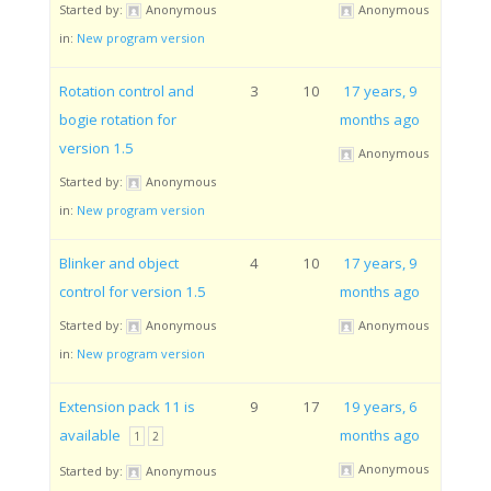
Started by:
Anonymous
Anonymous
in:
New program version
Rotation control and
3
10
17 years, 9
bogie rotation for
months ago
version 1.5
Anonymous
Started by:
Anonymous
in:
New program version
Blinker and object
4
10
17 years, 9
control for version 1.5
months ago
Started by:
Anonymous
Anonymous
in:
New program version
Extension pack 11 is
9
17
19 years, 6
available
months ago
1
2
Anonymous
Started by:
Anonymous